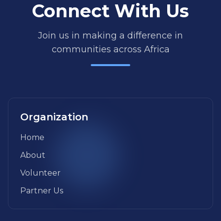
Connect With Us
Join us in making a difference in
communities across Africa
Organization
Home
About
Volunteer
Partner Us