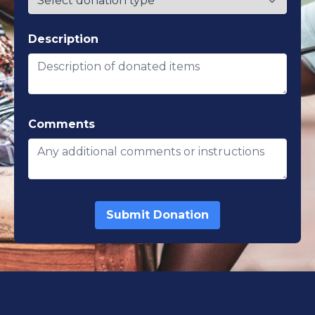
Description
Comments
Submit Donation