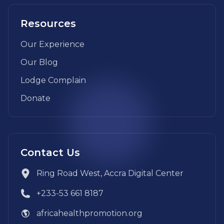
Resources
Our Experience
Our Blog
Lodge Complain
Donate
Contact Us
Ring Road West, Accra Digital Center
+233-53 661 8187
africahealthpromotion.org