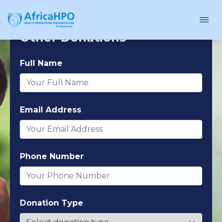
Other Donations
Full Name
Email Address
Phone Number
Donation Type