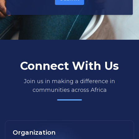
Connect With Us
Join us in making a difference in
communities across Africa
Organization