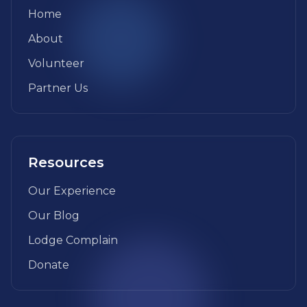
Home
About
Volunteer
Partner Us
Resources
Our Experience
Our Blog
Lodge Complain
Donate