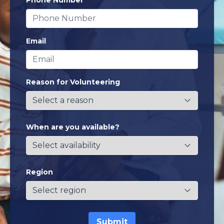
Phone Number
Email
Reason for Volunteering
When are you available?
Region
Submit