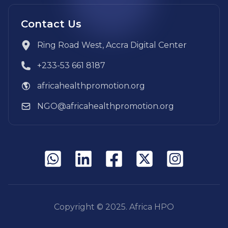
Contact Us
Ring Road West, Accra Digital Center
+233-53 661 8187
africahealthpromotion.org
NGO@africahealthpromotion.org
Copyright © 2025. Africa HPO