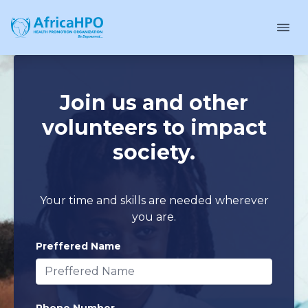
Join us and other
volunteers to impact
society.
Your time and skills are needed wherever
you are.
Preffered Name