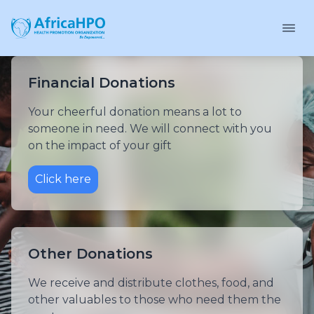
Financial Donations
Your cheerful donation means a lot to
someone in need. We will connect with you
on the impact of your gift
Click here
Other Donations
We receive and distribute clothes, food, and
other valuables to those who need them the