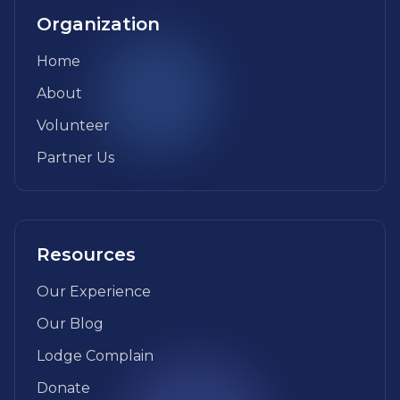
Organization
Home
About
Volunteer
Partner Us
Resources
Our Experience
Our Blog
Lodge Complain
Donate