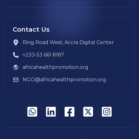
Contact Us
Ring Road West, Accra Digital Center
+233-53 661 8187
africahealthpromotion.org
NGO@africahealthpromotion.org