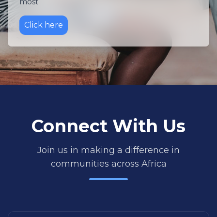
most
Click here
Connect With Us
Join us in making a difference in
communities across Africa